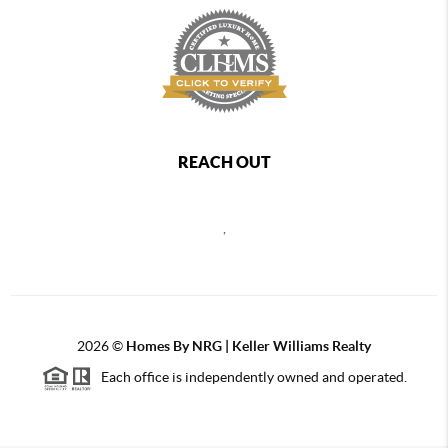
REACH OUT
,
2026
©
Homes By NRG | Keller Williams Realty
Each office is independently owned and operated.