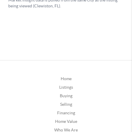
Home
Listings
Buying
Selling
Financing
Home Value
Who We Are