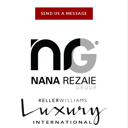
SEND US A MESSAGE