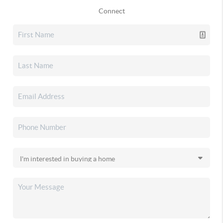
Connect