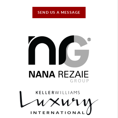
SEND US A MESSAGE