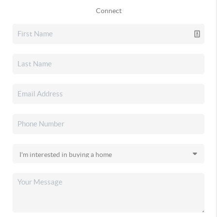
Connect