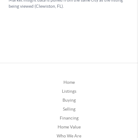
Home
Listings
Buying
Selling
Financing
Home Value
Who We Are