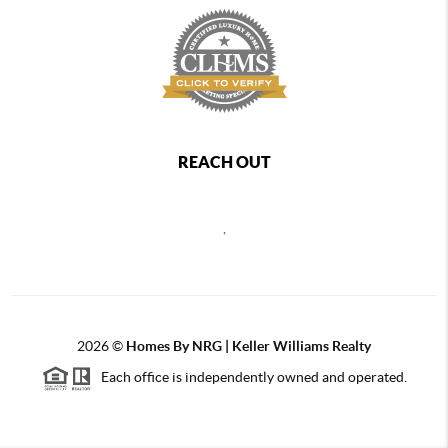
REACH OUT
,
2026
©
Homes By NRG | Keller Williams Realty
Each office is independently owned and operated.