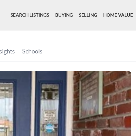
SEARCH LISTINGS
BUYING
SELLING
HOME VALUE