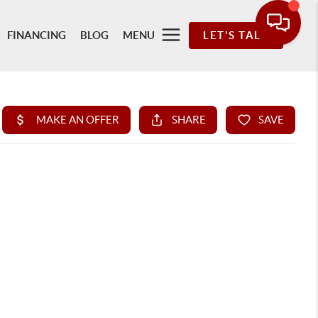
FINANCING
BLOG
MENU
LET'S TALK