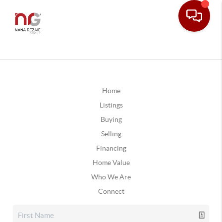
Home
Listings
Buying
Selling
Financing
Home Value
Who We Are
Connect