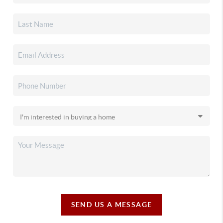
SEND US A MESSAGE