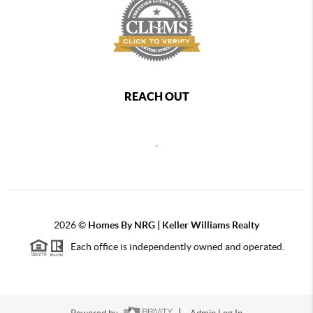
REACH OUT
,
2026
©
Homes By NRG | Keller Williams Realty
Each office is independently owned and operated.