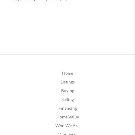
Home
Listings
Buying
Selling
Financing
Home Value
Who We Are
Connect