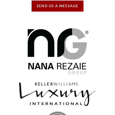
SEND US A MESSAGE