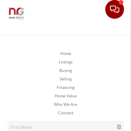
Home
Listings
Buying
Selling
Financing
Home Value
Who We Are
Connect