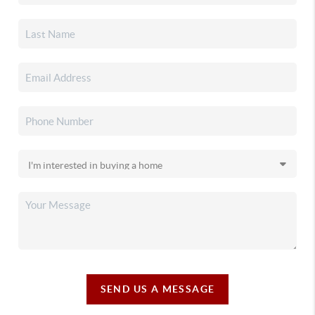
SEND US A MESSAGE