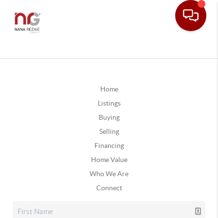
Home
Listings
Buying
Selling
Financing
Home Value
Who We Are
Connect