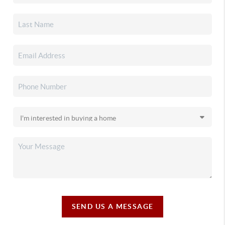
SEND US A MESSAGE