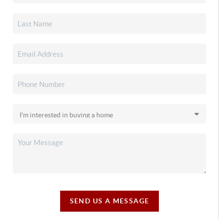
SEND US A MESSAGE