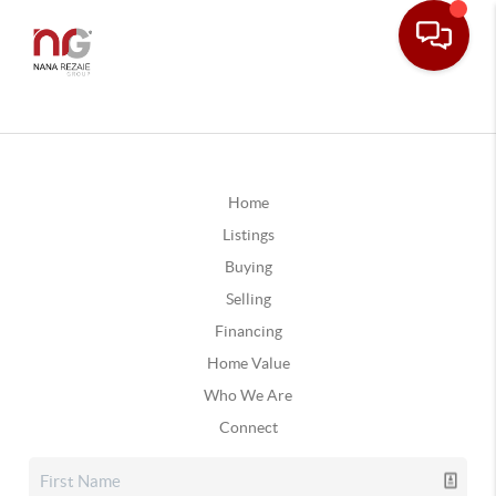
Home
Listings
Buying
Selling
Financing
Home Value
Who We Are
Connect