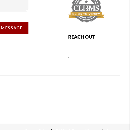
A MESSAGE
REACH OUT
,