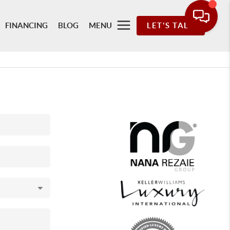
FINANCING
BLOG
MENU
LET'S TALK