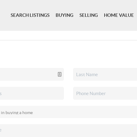
SEARCH LISTINGS
BUYING
SELLING
HOME VALUE