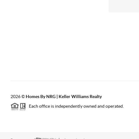
2026
©
Homes By NRG | Keller Williams Realty
Each office is independently owned and operated.