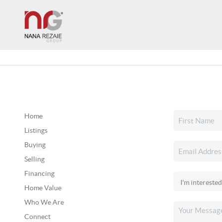
Home
Listings
Buying
Selling
Financing
Home Value
Who We Are
Connect