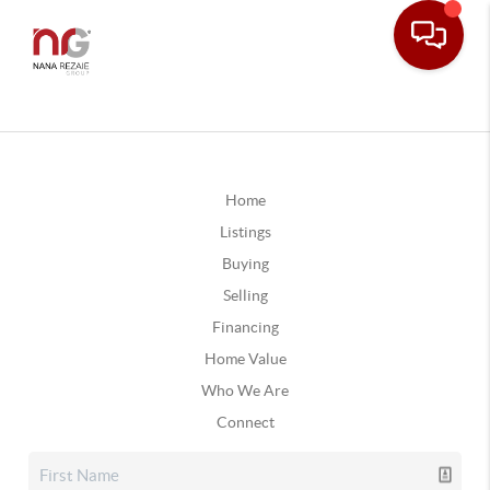
Home
Listings
Buying
Selling
Financing
Home Value
Who We Are
Connect