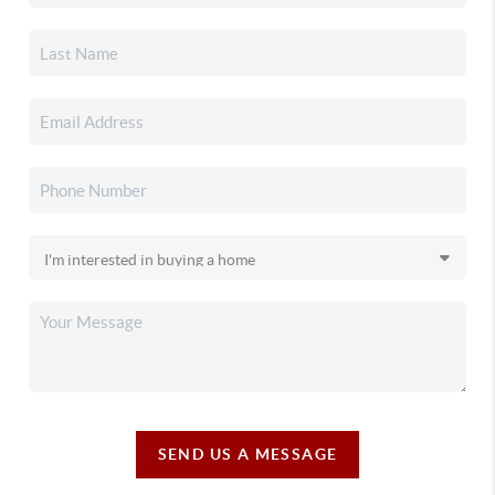
SEND US A MESSAGE