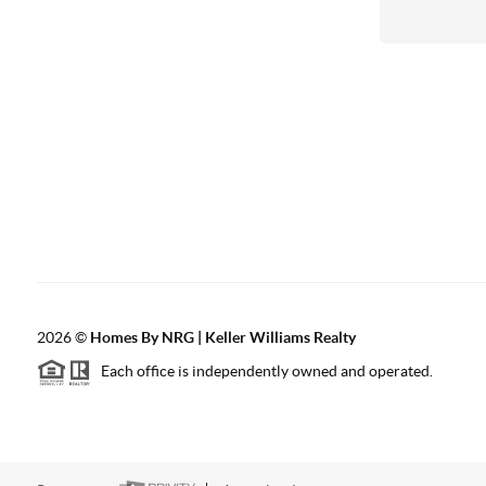
2026
©
Homes By NRG | Keller Williams Realty
Each office is independently owned and operated.