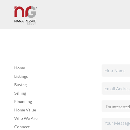
Home
Listings
Buying
Selling
Financing
Home Value
Who We Are
Connect