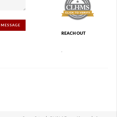
A MESSAGE
REACH OUT
,