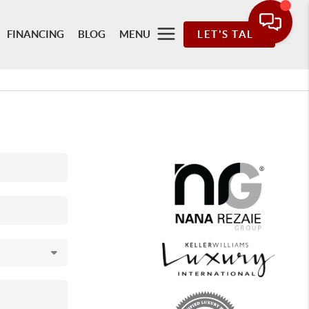
FINANCING
BLOG
MENU
LET'S TALK