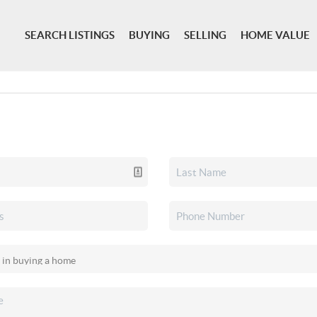
SEARCH LISTINGS
BUYING
SELLING
HOME VALUE