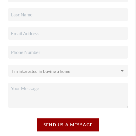
SEND US A MESSAGE