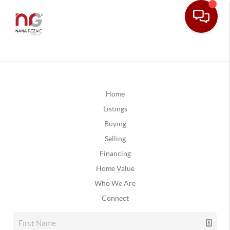
Home
Listings
Buying
Selling
Financing
Home Value
Who We Are
Connect