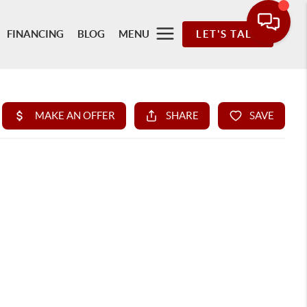
FINANCING
BLOG
MENU
LET'S TALK