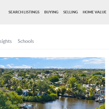
SEARCH LISTINGS
BUYING
SELLING
HOME VALUE