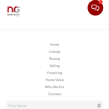
Home
Listings
Buying
Selling
Financing
Home Value
Who We Are
Connect