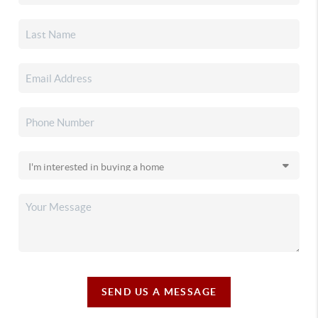
SEND US A MESSAGE