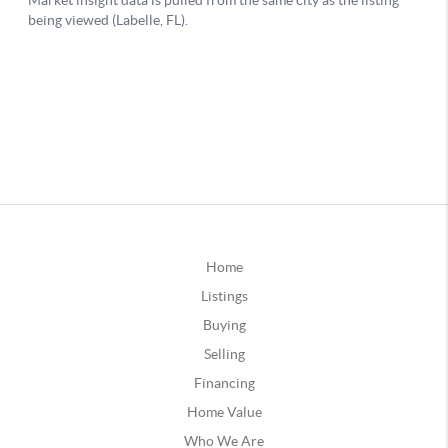
Home
Listings
Buying
Selling
Financing
Home Value
Who We Are