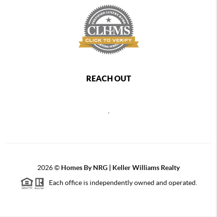
REACH OUT
,
2026
©
Homes By NRG | Keller Williams Realty
Each office is independently owned and operated.