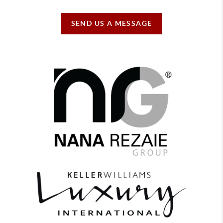
SEND US A MESSAGE