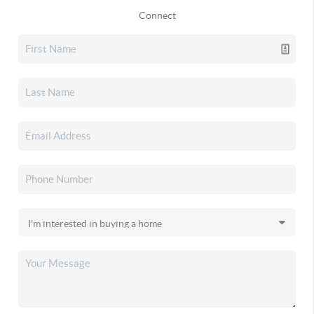
Connect