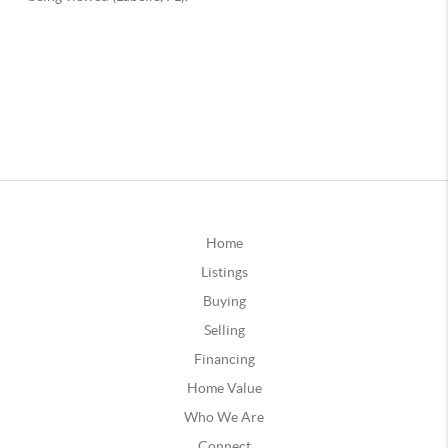
Home
Listings
Buying
Selling
Financing
Home Value
Who We Are
Connect