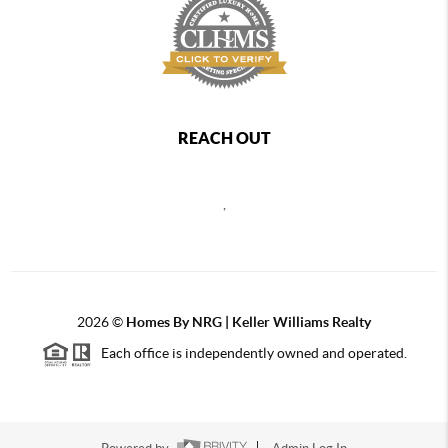
REACH OUT
,
2026
©
Homes By NRG | Keller Williams Realty
Each office is independently owned and operated.