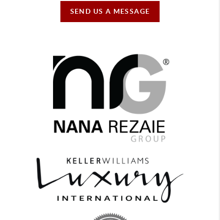
SEND US A MESSAGE