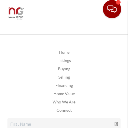
Home
Listings
Buying
Selling
Financing
Home Value
Who We Are
Connect