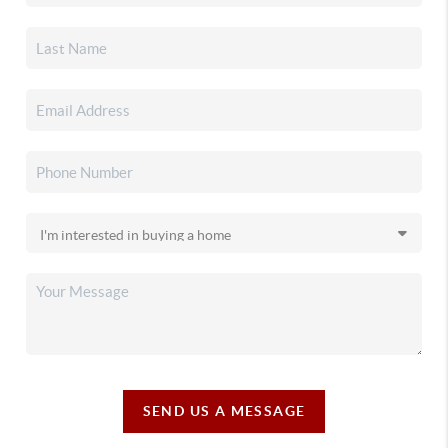
SEND US A MESSAGE