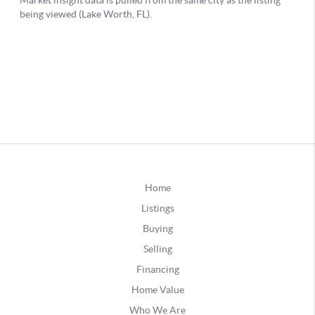
Home
Listings
Buying
Selling
Financing
Home Value
Who We Are