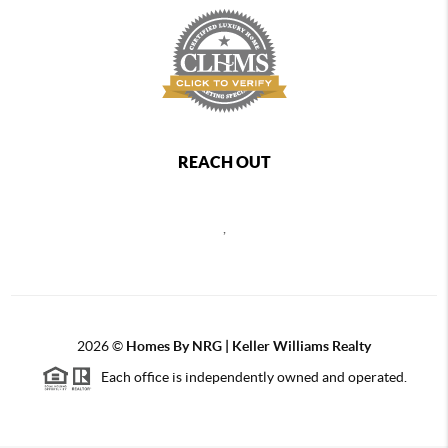
REACH OUT
,
2026
©
Homes By NRG | Keller Williams Realty
Each office is independently owned and operated.