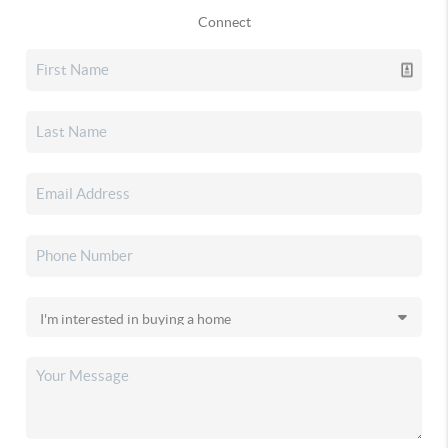
Connect