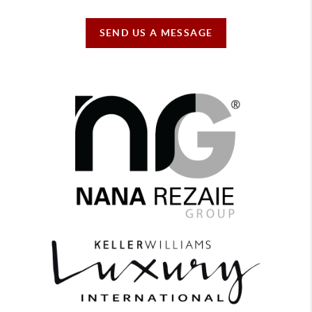
SEND US A MESSAGE