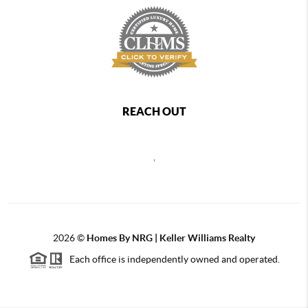
REACH OUT
,
2026
©
Homes By NRG | Keller Williams Realty
Each office is independently owned and operated.