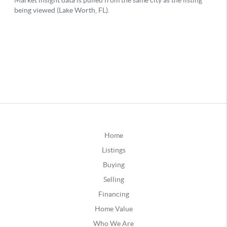
Home
Listings
Buying
Selling
Financing
Home Value
Who We Are