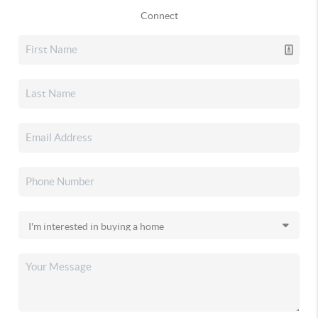
Connect