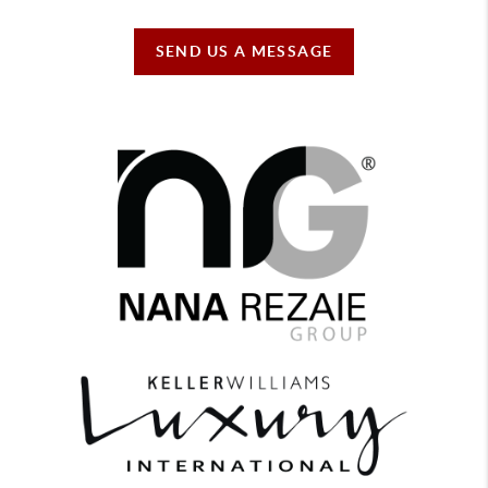
SEND US A MESSAGE