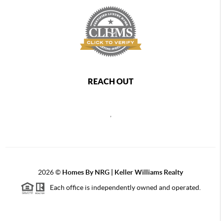
REACH OUT
,
2026
©
Homes By NRG | Keller Williams Realty
Each office is independently owned and operated.