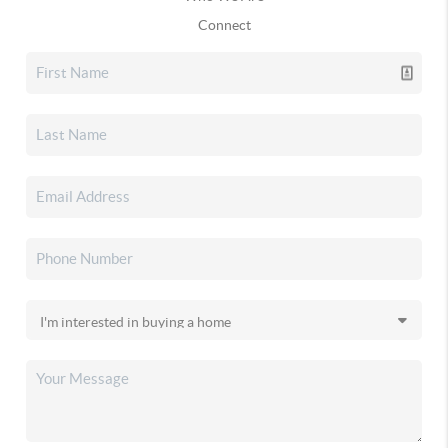
Connect