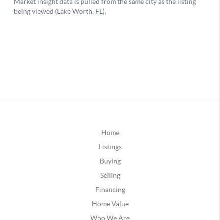
Home
Listings
Buying
Selling
Financing
Home Value
Who We Are