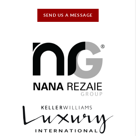
SEND US A MESSAGE