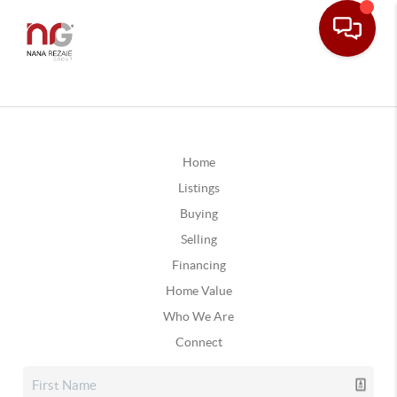
Home
Listings
Buying
Selling
Financing
Home Value
Who We Are
Connect