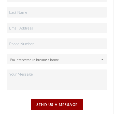
SEND US A MESSAGE