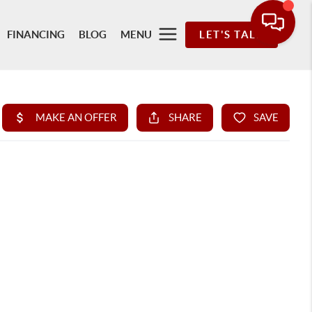
FINANCING
BLOG
MENU
LET'S TALK