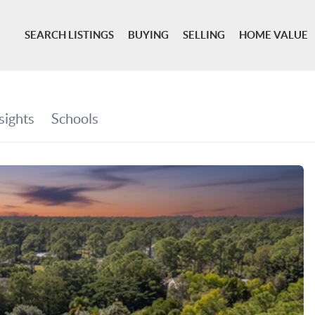
SEARCH LISTINGS
BUYING
SELLING
HOME VALUE