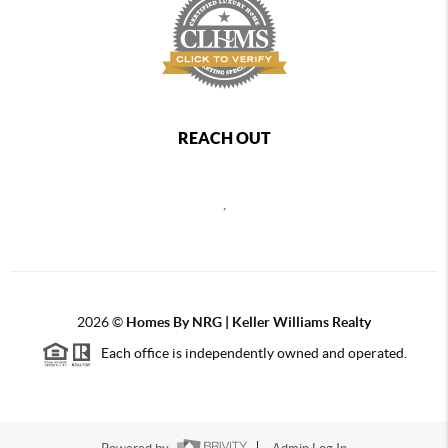
REACH OUT
,
2026
©
Homes By NRG | Keller Williams Realty
Each office is independently owned and operated.