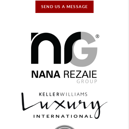
SEND US A MESSAGE