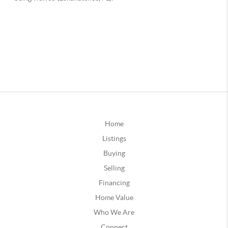
Home
Listings
Buying
Selling
Financing
Home Value
Who We Are
Connect