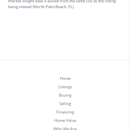
Home
Listings
Buying
Selling
Financing
Home Value
Who We Are