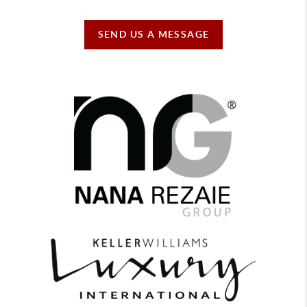
SEND US A MESSAGE