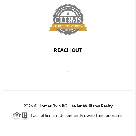
REACH OUT
,
2026
©
Homes By NRG | Keller Williams Realty
Each office is independently owned and operated.