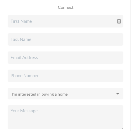
Connect