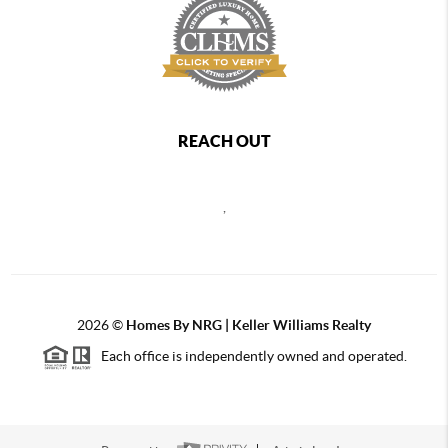
REACH OUT
,
2026
©
Homes By NRG | Keller Williams Realty
Each office is independently owned and operated.