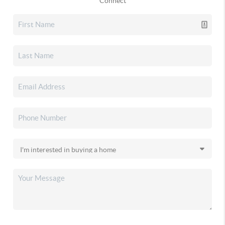
Connect