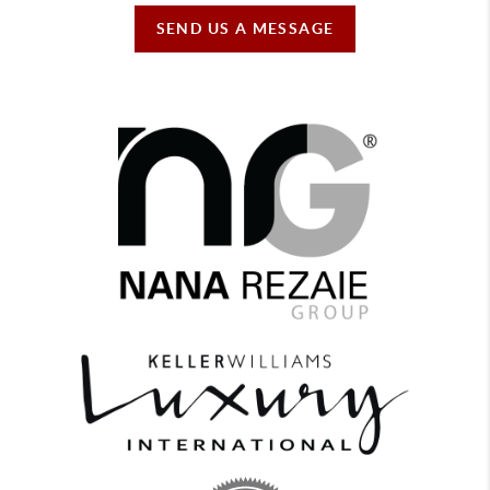
SEND US A MESSAGE