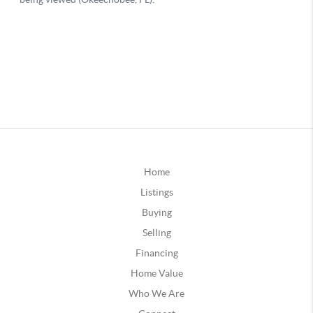
Home
Listings
Buying
Selling
Financing
Home Value
Who We Are