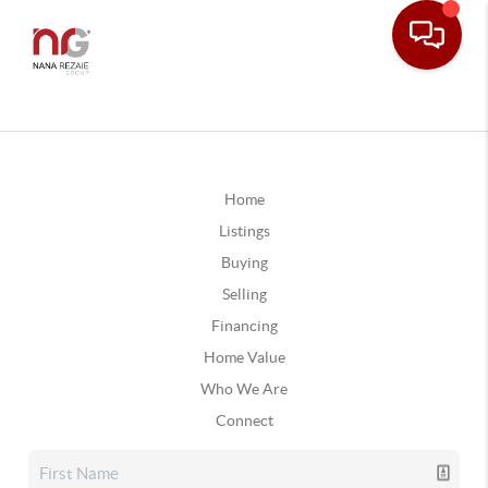
Home
Listings
Buying
Selling
Financing
Home Value
Who We Are
Connect