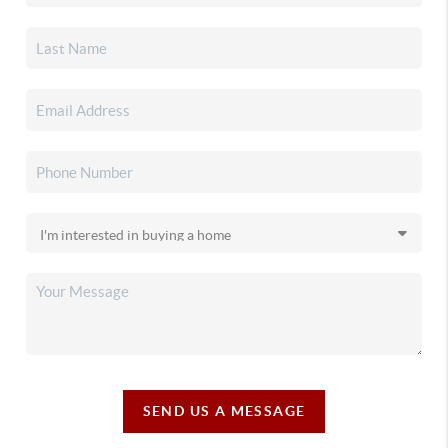
SEND US A MESSAGE