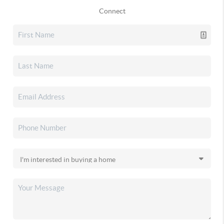
Connect