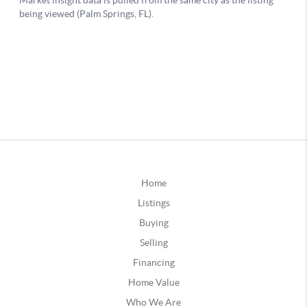
Home
Listings
Buying
Selling
Financing
Home Value
Who We Are