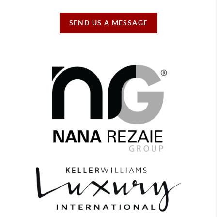
SEND US A MESSAGE