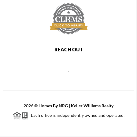
REACH OUT
,
2026
©
Homes By NRG | Keller Williams Realty
Each office is independently owned and operated.