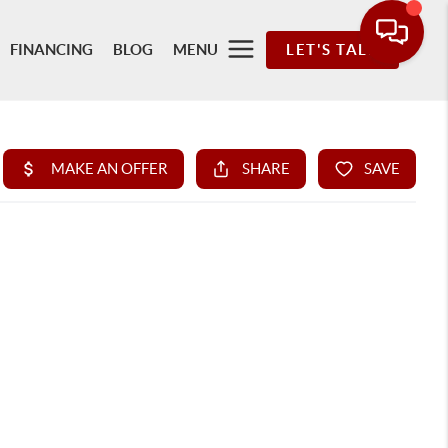
FINANCING
BLOG
MENU
LET'S TALK