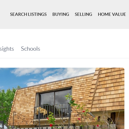
SEARCH LISTINGS
BUYING
SELLING
HOME VALUE