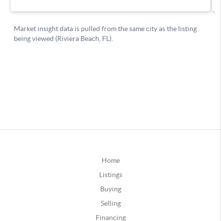
Home
Listings
Buying
Selling
Financing