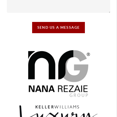
SEND US A MESSAGE