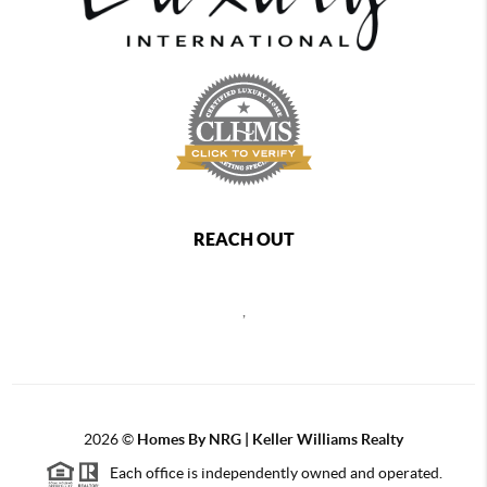
REACH OUT
,
2026
©
Homes By NRG | Keller Williams Realty
Each office is independently owned and operated.