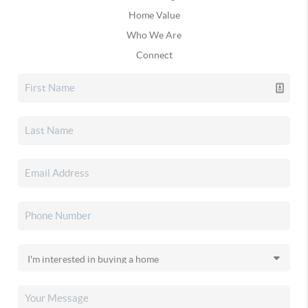
Home Value
Who We Are
Connect