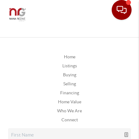
Home
Listings
Buying
Selling
Financing
Home Value
Who We Are
Connect