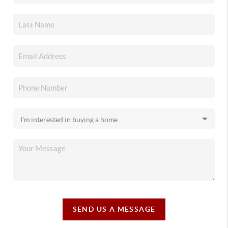
SEND US A MESSAGE