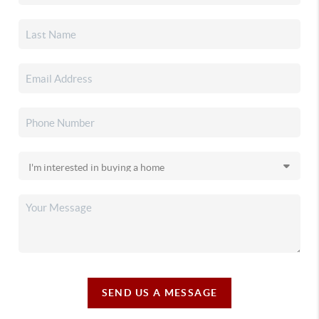
SEND US A MESSAGE