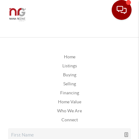
Home
Listings
Buying
Selling
Financing
Home Value
Who We Are
Connect