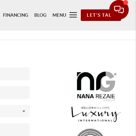
FINANCING
BLOG
MENU
LET'S TALK