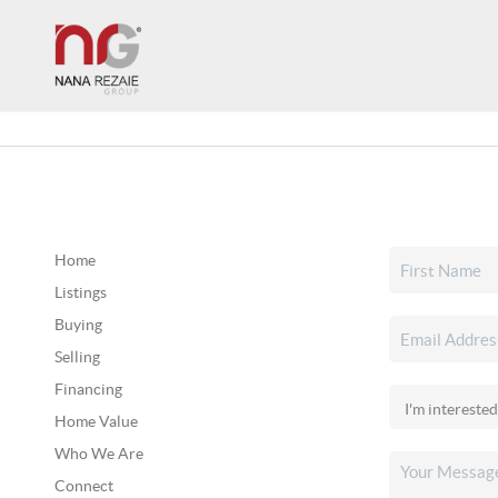
Home
Listings
Buying
Selling
Financing
Home Value
Who We Are
Connect