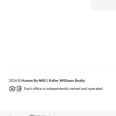
2026
©
Homes By NRG | Keller Williams Realty
Each office is independently owned and operated.