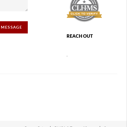
A MESSAGE
REACH OUT
,