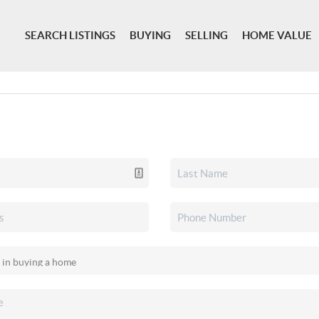
SEARCH LISTINGS
BUYING
SELLING
HOME VALUE