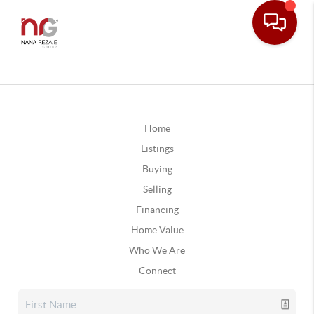
Home
Listings
Buying
Selling
Financing
Home Value
Who We Are
Connect