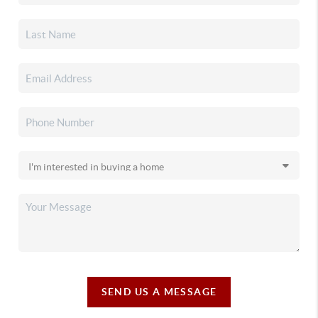
SEND US A MESSAGE