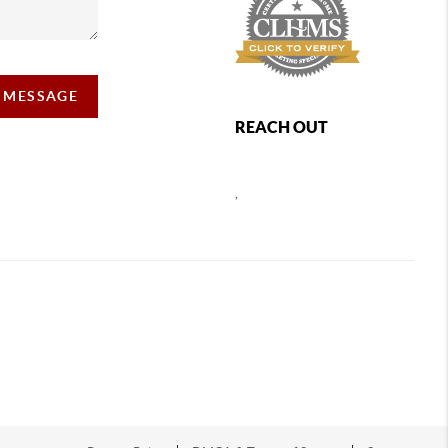
A MESSAGE
REACH OUT
,