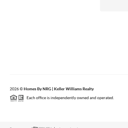
2026
©
Homes By NRG | Keller Williams Realty
Each office is independently owned and operated.