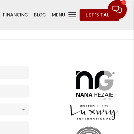
FINANCING
BLOG
MENU
LET'S TALK