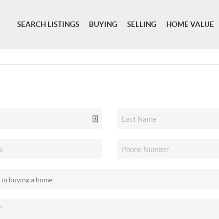
SEARCH LISTINGS
BUYING
SELLING
HOME VALUE