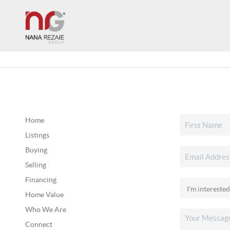
Home
Listings
Buying
Selling
Financing
Home Value
Who We Are
Connect