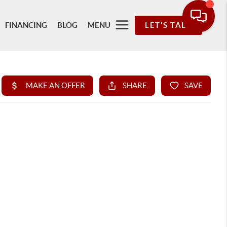
FINANCING
BLOG
MENU
LET'S TALK