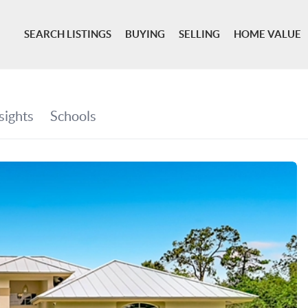
SEARCH LISTINGS
BUYING
SELLING
HOME VALUE