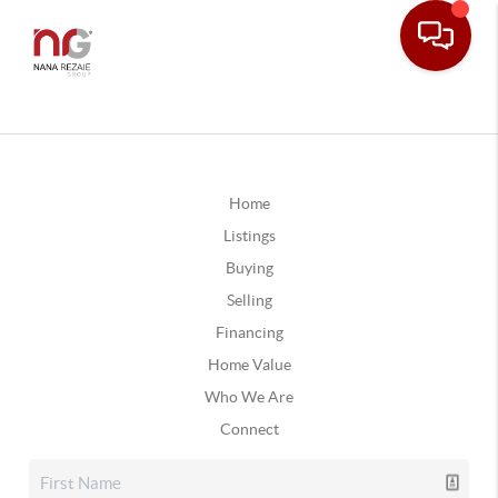
Home
Listings
Buying
Selling
Financing
Home Value
Who We Are
Connect