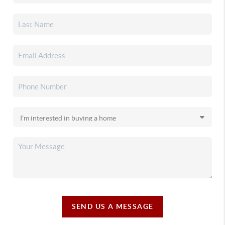
SEND US A MESSAGE