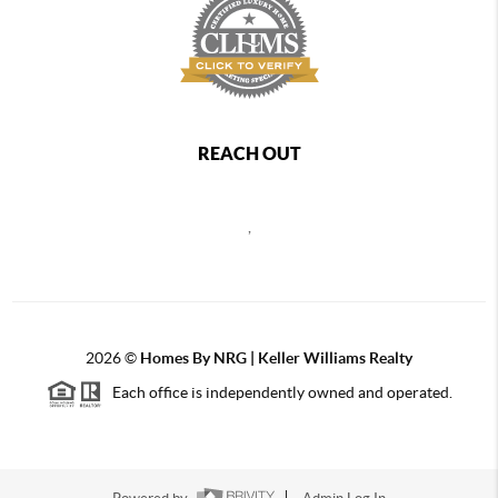
REACH OUT
,
2026
©
Homes By NRG | Keller Williams Realty
Each office is independently owned and operated.