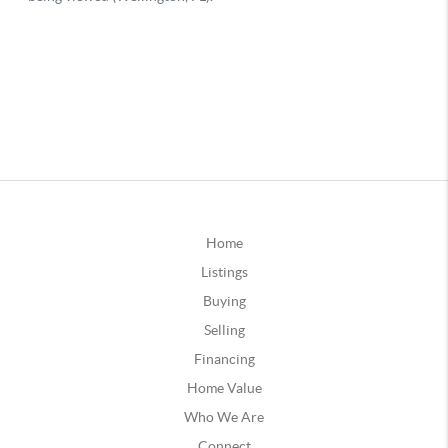
Home
Listings
Buying
Selling
Financing
Home Value
Who We Are
Connect