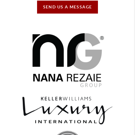
SEND US A MESSAGE