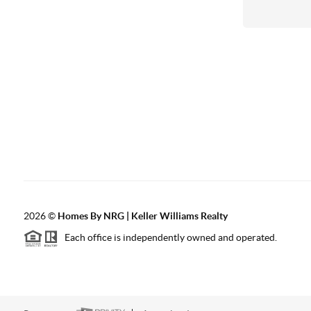
2026
©
Homes By NRG | Keller Williams Realty
Each office is independently owned and operated.