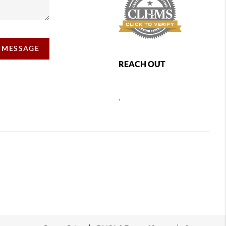
A MESSAGE
REACH OUT
,