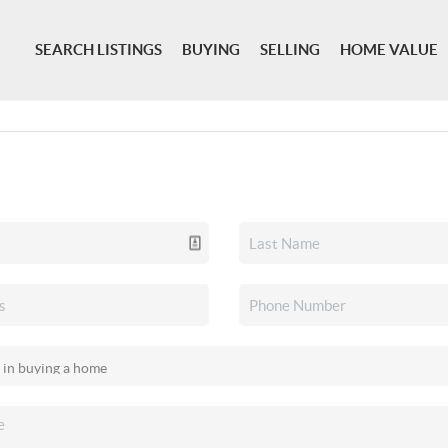
SEARCH LISTINGS
BUYING
SELLING
HOME VALUE