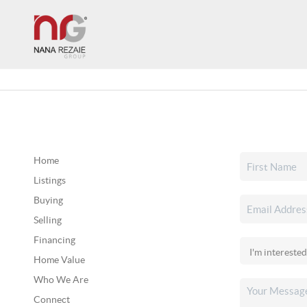
Home
Listings
Buying
Selling
Financing
Home Value
Who We Are
Connect