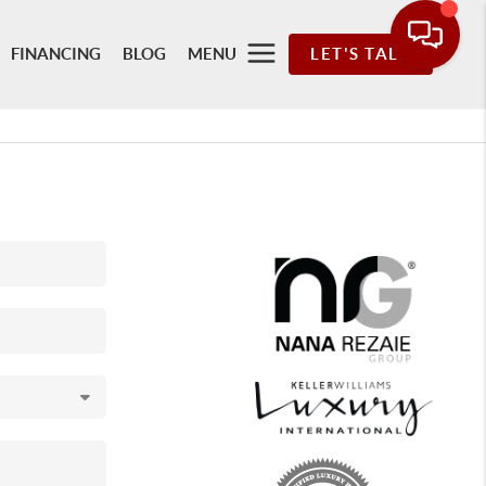
FINANCING
BLOG
MENU
LET'S TALK