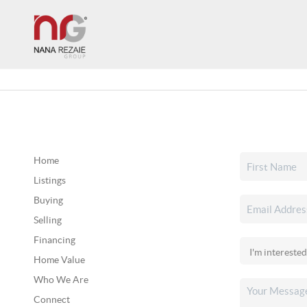
Home
Listings
Buying
Selling
Financing
Home Value
Who We Are
Connect