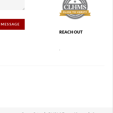
A MESSAGE
REACH OUT
,