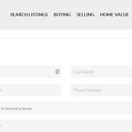
SEARCH LISTINGS
BUYING
SELLING
HOME VALUE