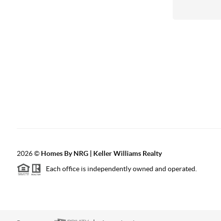
2026
©
Homes By NRG | Keller Williams Realty
Each office is independently owned and operated.