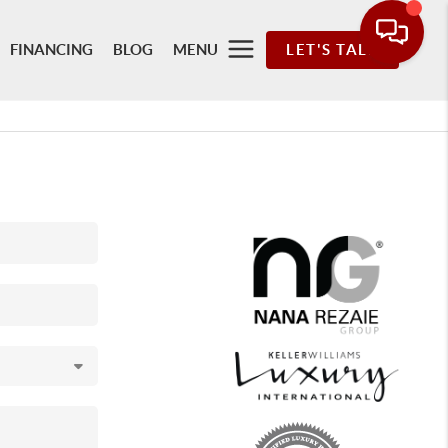
FINANCING
BLOG
MENU
LET'S TALK