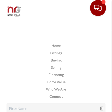
Home
Listings
Buying
Selling
Financing
Home Value
Who We Are
Connect