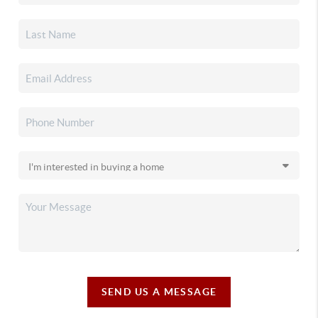
SEND US A MESSAGE