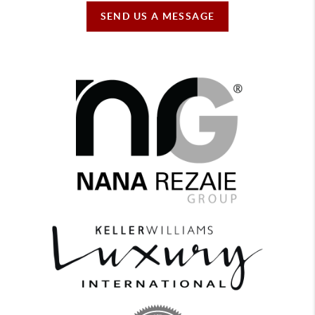
SEND US A MESSAGE