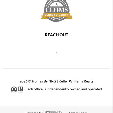
REACH OUT
,
2026
©
Homes By NRG | Keller Williams Realty
Each office is independently owned and operated.