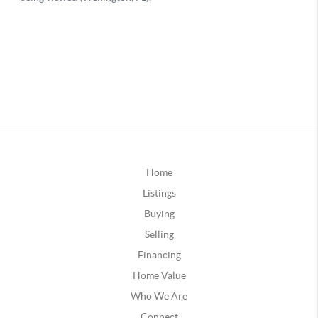
Home
Listings
Buying
Selling
Financing
Home Value
Who We Are
Connect