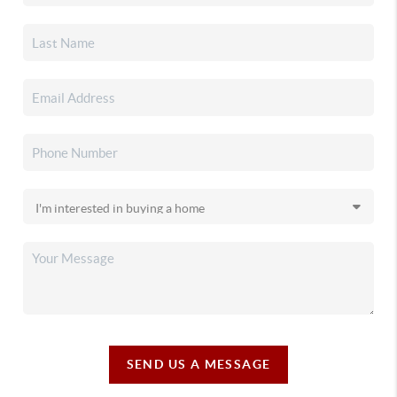
SEND US A MESSAGE