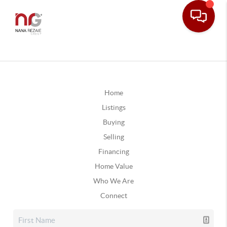
Home
Listings
Buying
Selling
Financing
Home Value
Who We Are
Connect