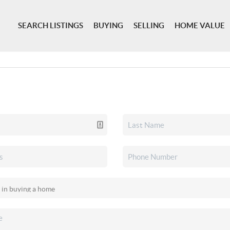
SEARCH LISTINGS
BUYING
SELLING
HOME VALUE