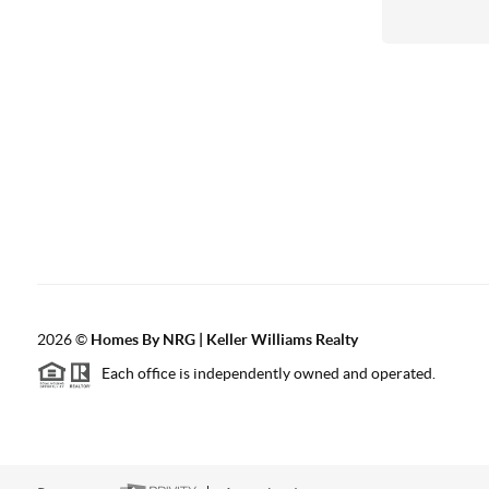
2026
©
Homes By NRG | Keller Williams Realty
Each office is independently owned and operated.