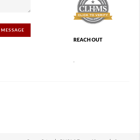
A MESSAGE
REACH OUT
,