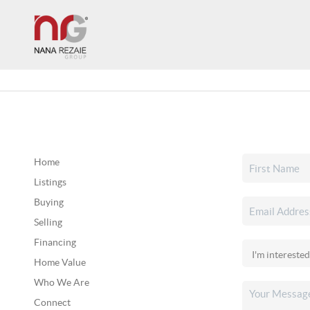
Home
Listings
Buying
Selling
Financing
Home Value
Who We Are
Connect