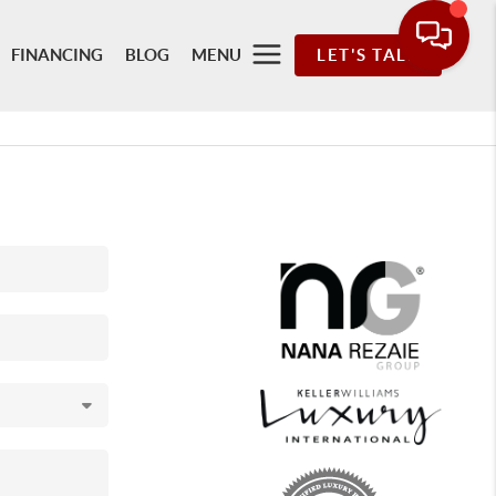
FINANCING
BLOG
MENU
LET'S TALK