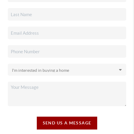
SEND US A MESSAGE