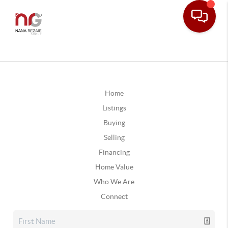
Home
Listings
Buying
Selling
Financing
Home Value
Who We Are
Connect