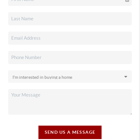
SEND US A MESSAGE