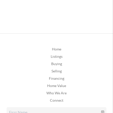
Home
Listings
Buying
Selling
Financing
Home Value
Who We Are
Connect