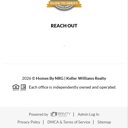
REACH OUT
,
2026
©
Homes By NRG | Keller Williams Realty
Each office is independently owned and operated.
Powered by
Admin Log In
Privacy Policy
DMCA & Terms of Service
Sitemap