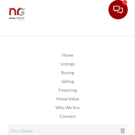
Home
Listings
Buying
Selling
Financing
Home Value
Who We Are
Connect