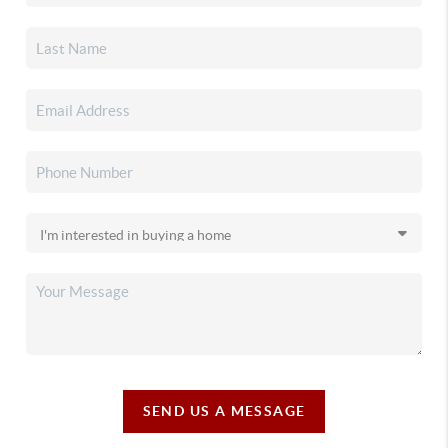
SEND US A MESSAGE