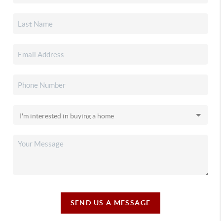
SEND US A MESSAGE