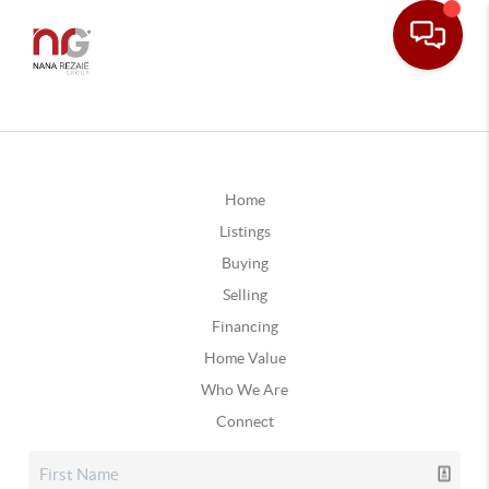
Home
Listings
Buying
Selling
Financing
Home Value
Who We Are
Connect