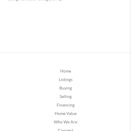
Home
Listings
Buying
Selling
Financing
Home Value
Who We Are
Connect