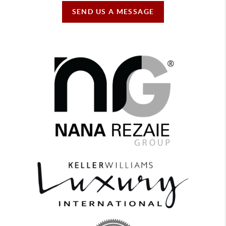
SEND US A MESSAGE