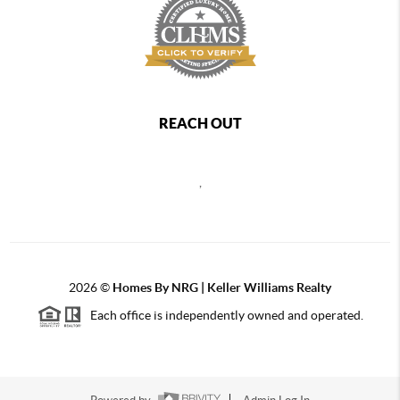
REACH OUT
,
2026
©
Homes By NRG | Keller Williams Realty
Each office is independently owned and operated.