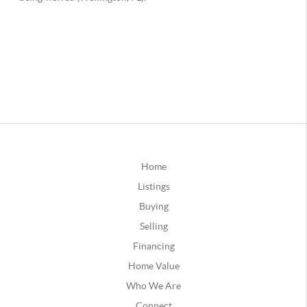
Home
Listings
Buying
Selling
Financing
Home Value
Who We Are
Connect