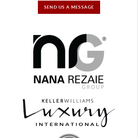
SEND US A MESSAGE