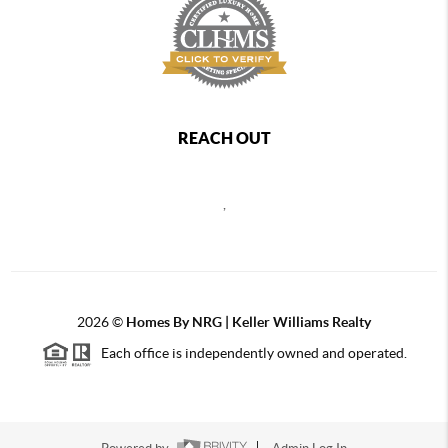
REACH OUT
,
2026
©
Homes By NRG | Keller Williams Realty
Each office is independently owned and operated.