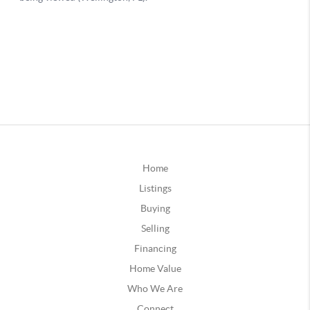
Home
Listings
Buying
Selling
Financing
Home Value
Who We Are
Connect