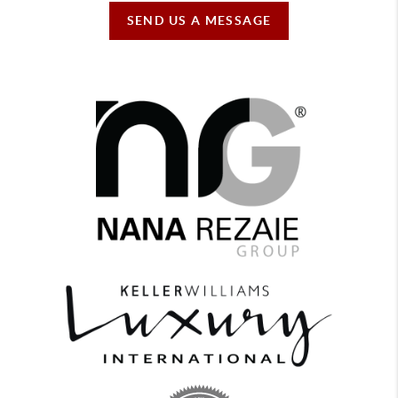
SEND US A MESSAGE