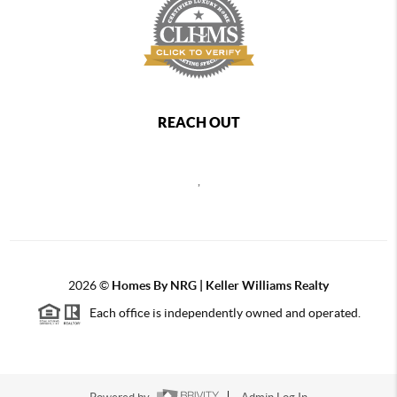
REACH OUT
,
2026
©
Homes By NRG | Keller Williams Realty
Each office is independently owned and operated.